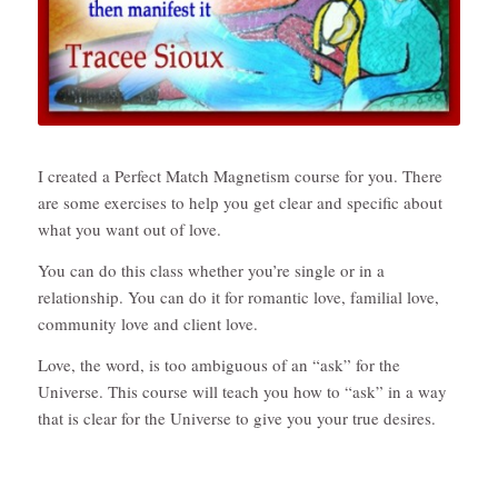
I created a Perfect Match Magnetism course for you. There
are some exercises to help you get clear and specific about
what you want out of love.
You can do this class whether you’re single or in a
relationship. You can do it for romantic love, familial love,
community love and client love.
Love, the word, is too ambiguous of an “ask” for the
Universe. This course will teach you how to “ask” in a way
that is clear for the Universe to give you your true desires.