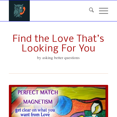
Find the Love That’s
Looking For You
by asking better questions