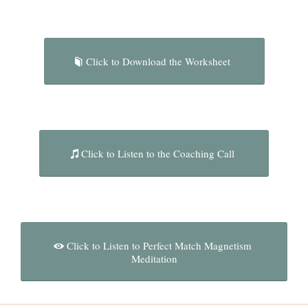
Click to Download the Worksheet
Click to Listen to the Coaching Call
Click to Listen to Perfect Match Magnetism
Meditation