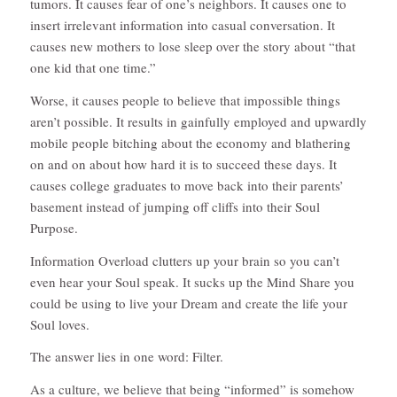
tumors. It causes fear of one’s neighbors. It causes one to
insert irrelevant information into casual conversation. It
causes new mothers to lose sleep over the story about “that
one kid that one time.”
Worse, it causes people to believe that impossible things
aren’t possible. It results in gainfully employed and upwardly
mobile people bitching about the economy and blathering
on and on about how hard it is to succeed these days. It
causes college graduates to move back into their parents’
basement instead of jumping off cliffs into their Soul
Purpose.
Information Overload clutters up your brain so you can’t
even hear your Soul speak. It sucks up the Mind Share you
could be using to live your Dream and create the life your
Soul loves.
The answer lies in one word: Filter.
As a culture, we believe that being “informed” is somehow