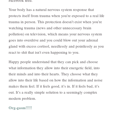
Facebook feed.
Your body has a natural nervous system response that
protects itself from trauma when you’re exposed to a real life
trauma in person. This protection doesn’t exist when you’re
watching trauma (news and other unnecessary brain
pollution) on television, which means your nervous system
goes into overdrive and you could blow out your adrenal
gland with excess cortisol, needlessly and pointlessly as you
react to shit that isn’t even happening to you.
Happy people understand that they can pick and choose
what information they allow into their energetic field, into
their minds and into their hearts. They choose what they
allow into their life based on how the information and noise
makes them feel. If it feels good, it’s in. If it feels bad, it’s
out. It’s a really simple solution to a seemingly complex
modern problem.
Org-gasm!!!!!