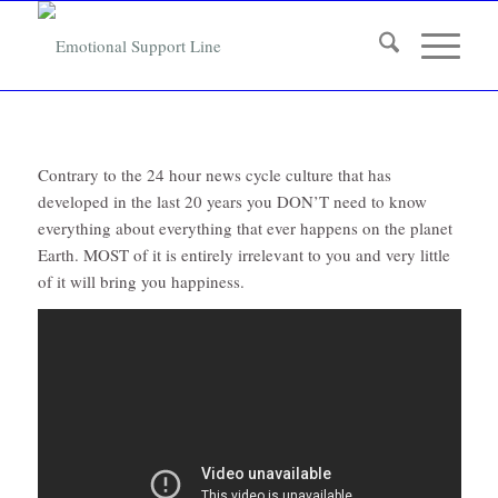
Contrary to the 24 hour news cycle culture that has
developed in the last 20 years you DON’T need to know
everything about everything that ever happens on the planet
Earth. MOST of it is entirely irrelevant to you and very little
of it will bring you happiness.