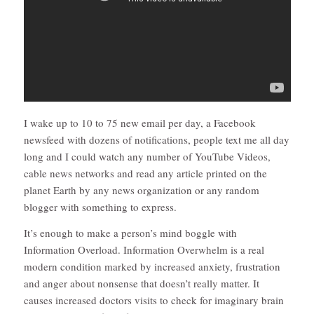
I wake up to 10 to 75 new email per day, a Facebook
newsfeed with dozens of notifications, people text me all day
long and I could watch any number of YouTube Videos,
cable news networks and read any article printed on the
planet Earth by any news organization or any random
blogger with something to express.
It’s enough to make a person’s mind boggle with
Information Overload. Information Overwhelm is a real
modern condition marked by increased anxiety, frustration
and anger about nonsense that doesn’t really matter. It
causes increased doctors visits to check for imaginary brain