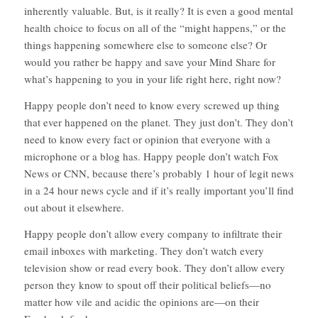
inherently valuable. But, is it really? It is even a good mental
health choice to focus on all of the “might happens,” or the
things happening somewhere else to someone else? Or
would you rather be happy and save your Mind Share for
what’s happening to you in your life right here, right now?
Happy people don’t need to know every screwed up thing
that ever happened on the planet. They just don’t. They don’t
need to know every fact or opinion that everyone with a
microphone or a blog has. Happy people don’t watch Fox
News or CNN, because there’s probably 1 hour of legit news
in a 24 hour news cycle and if it’s really important you’ll find
out about it elsewhere.
Happy people don’t allow every company to infiltrate their
email inboxes with marketing. They don’t watch every
television show or read every book. They don’t allow every
person they know to spout off their political beliefs—no
matter how vile and acidic the opinions are—on their