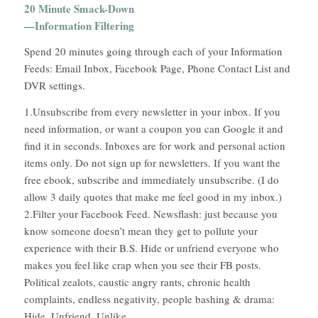
20 Minute Smack-Down
—Information Filtering
Spend 20 minutes going through each of your Information
Feeds: Email Inbox, Facebook Page, Phone Contact List and
DVR settings.
1.Unsubscribe from every newsletter in your inbox. If you
need information, or want a coupon you can Google it and
find it in seconds. Inboxes are for work and personal action
items only. Do not sign up for newsletters. If you want the
free ebook, subscribe and immediately unsubscribe. (I do
allow 3 daily quotes that make me feel good in my inbox.)
2.Filter your Facebook Feed. Newsflash: just because you
know someone doesn’t mean they get to pollute your
experience with their B.S. Hide or unfriend everyone who
makes you feel like crap when you see their FB posts.
Political zealots, caustic angry rants, chronic health
complaints, endless negativity, people bashing & drama:
Hide. Unfriend. Unlike.